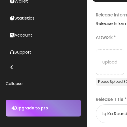
Wallet
Release Infor
Statistics
Release Infor
Account
Artwork
*
Support
Please Upload 3
Collapse
Release Title
*
Upgrade to pro