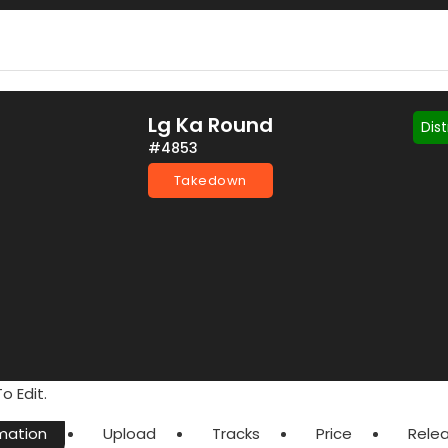
Lg Ka Round
Dis
#4853
Takedown
o Edit.
mation
Upload
Tracks
Price
Rele