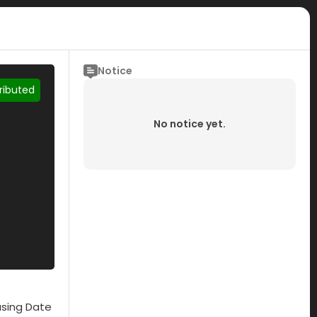
Notice
tributed
No notice yet.
asing Date
Submisson