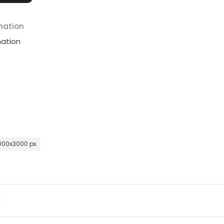
mation
mation
000x3000 px