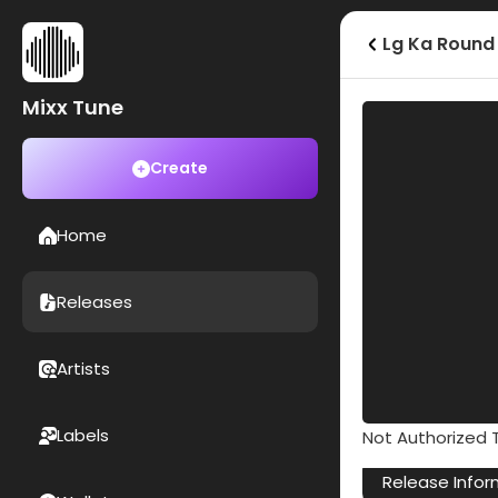
Lg Ka Round
Mixx Tune
Create
Home
Releases
Artists
Labels
Not Authorized T
Release Infor