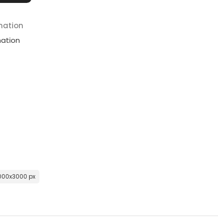
mation
mation
000x3000 px