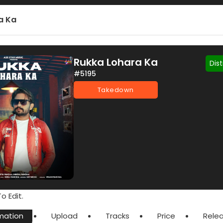
a Ka
Rukka Lohara Ka
Dis
#5195
Takedown
o Edit.
mation
Upload
Tracks
Price
Rele