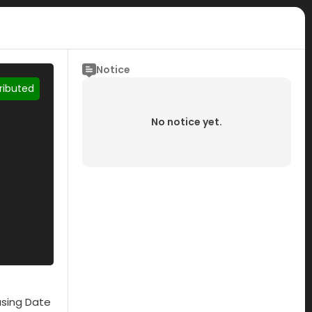
Notice
tributed
No notice yet.
asing Date
Submisson