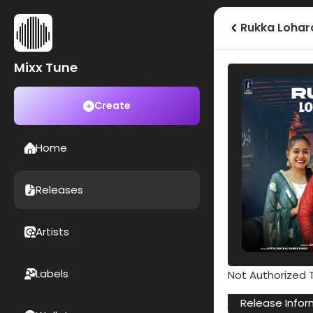
Rukka Lohar
Mixx Tune
Create
Home
Releases
Artists
Labels
Not Authorized T
Release Infor