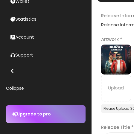
Wallet
Release Infor
Statistics
Release Infor
Account
Artwork
*
Support
Collapse
Please Upload 3
Upgrade to pro
Release Title
*