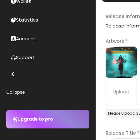
Wallet
Release Infor
Statistics
Release Infor
Account
Artwork
*
Support
Collapse
Please Upload 3
Upgrade to pro
Release Title
*