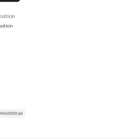
mation
mation
000x3000 px