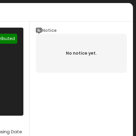
Notice
tributed
No notice yet.
asing Date
Submisson