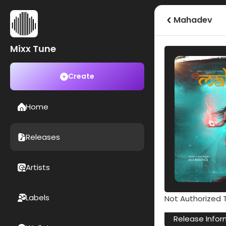
Mahadev
Mixx Tune
Create
Home
Releases
Artists
Labels
Not Authorized T
Release Infor