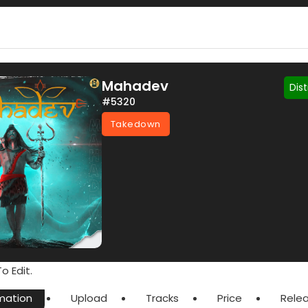
Mahadev
Dis
#5320
Takedown
o Edit.
mation
Upload
Tracks
Price
Rele