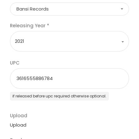
Bansi Records
Releasing Year
*
UPC
if released before upc required otherwise optional.
Upload
Upload