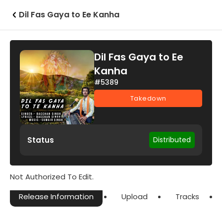
Dil Fas Gaya to Ee Kanha
Dil Fas Gaya to Ee
Kanha
#5389
Takedown
Status
Distributed
Not Authorized To Edit.
Release Information
Upload
Tracks