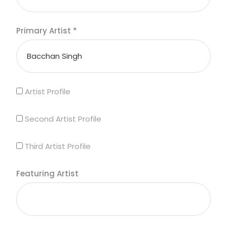
Primary Artist
*
Artist Profile
Second Artist Profile
Third Artist Profile
Featuring Artist