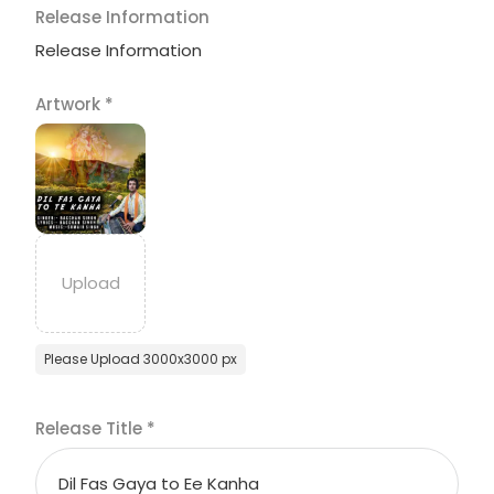
Release Information
Release Information
Artwork
*
Please Upload 3000x3000 px
Release Title
*