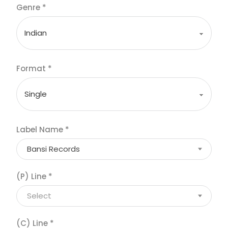
Genre
*
Format
*
Label Name
*
Bansi Records
(P) Line
*
Select
(C) Line
*