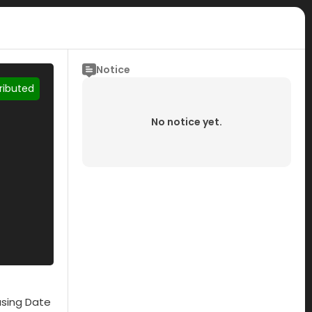
Notice
tributed
No notice yet.
asing Date
Submisson