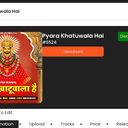
wala Hai
Pyara Khatuwala Hai
Dis
#5524
Takedown
o Edit.
mation
Upload
Tracks
Price
Rele