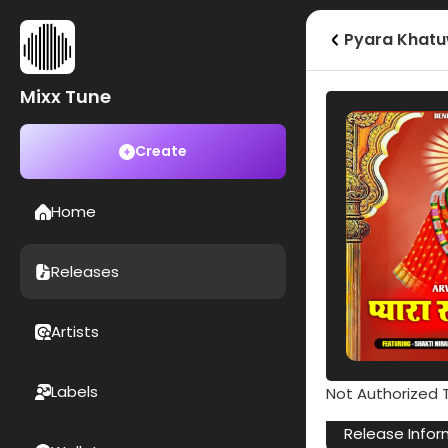
Pyara Khatu
Mixx Tune
Create
Home
Releases
Artists
Labels
Not Authorized T
Release Infor