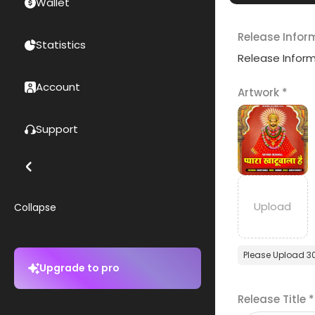
Wallet
Release Infor
Statistics
Release Infor
Account
Artwork
*
Support
Collapse
Please Upload 3
Upgrade to pro
Release Title
*