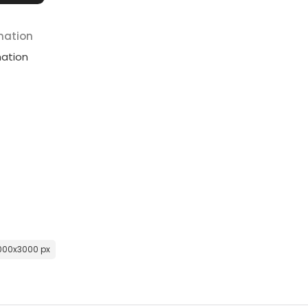
mation
mation
000x3000 px