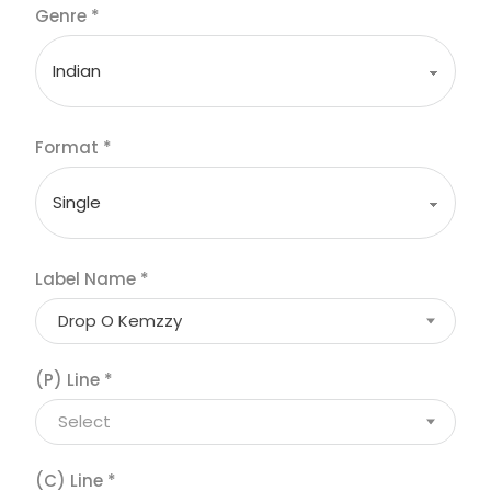
Genre
*
Format
*
Label Name
*
Drop O Kemzzy
(P) Line
*
Select
(C) Line
*