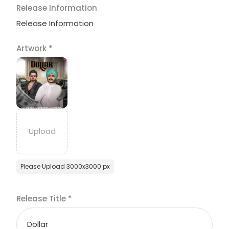
Release Information
Release Information
Artwork
*
Please Upload 3000x3000 px
Release Title
*