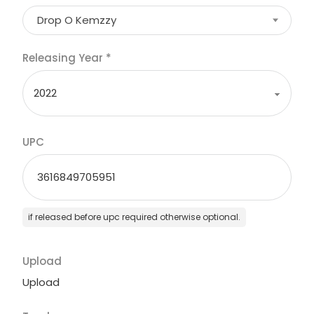
Drop O Kemzzy
Releasing Year
*
UPC
if released before upc required otherwise optional.
Upload
Upload