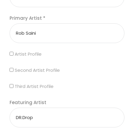
Primary Artist
*
Artist Profile
Second Artist Profile
Third Artist Profile
Featuring Artist