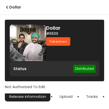
Dollar
Dollar
#5530
Takedown
Status
Distributed
Not Authorized To Edit.
Release Information
Upload
Tracks