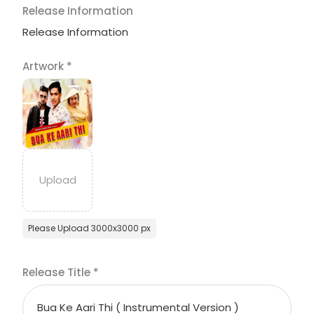
Release Information
Release Information
Artwork
*
Please Upload 3000x3000 px
Release Title
*