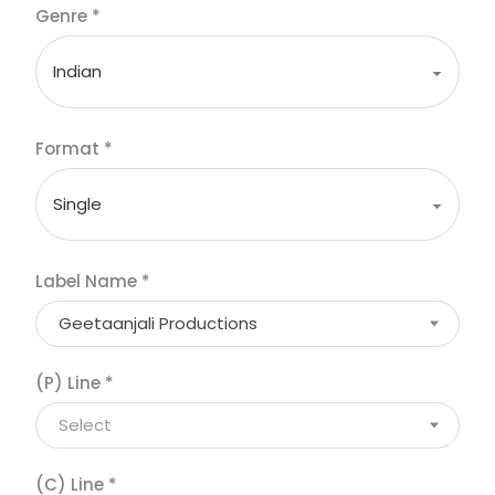
Genre
*
Format
*
Label Name
*
Geetaanjali Productions
(P) Line
*
Select
(C) Line
*