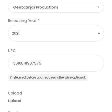
Geetaanjali Productions
Releasing Year
*
UPC
if released before upc required otherwise optional.
Upload
Upload