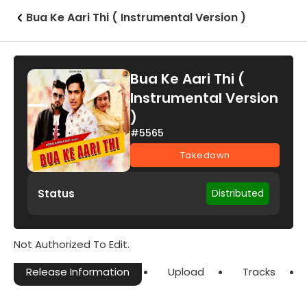
Bua Ke Aari Thi ( Instrumental Version )
Bua Ke Aari Thi (
Instrumental Version
)
#5565
Takedown
Status
Distributed
Not Authorized To Edit.
Release Information
Upload
Tracks