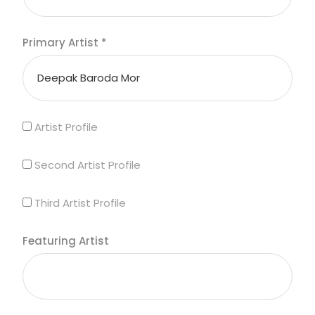
Primary Artist
*
Artist Profile
Second Artist Profile
Third Artist Profile
Featuring Artist