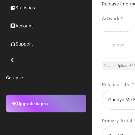
Release Inform
Statistics
Artwork
*
Account
Support
Please Upload 30
Collapse
Release Title
*
Upgrade to pro
Primary Artist