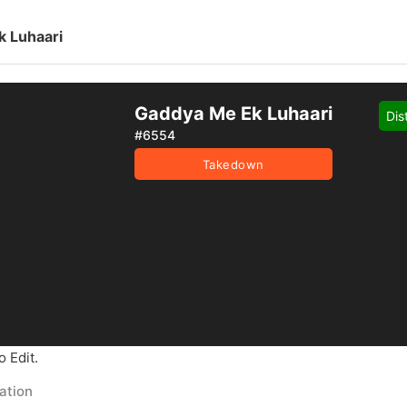
 Luhaari
Gaddya Me Ek Luhaari
Dis
#6554
Takedown
 Edit.
ation