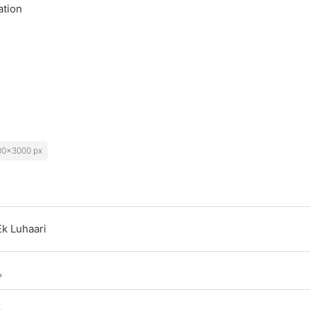
ation
00x3000 px
*