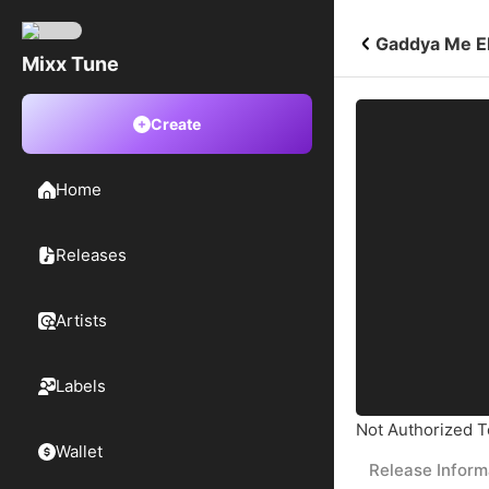
Gaddya Me Ek
Mixx Tune
Create
Home
Releases
Artists
Labels
Not Authorized To
Wallet
Release Inform