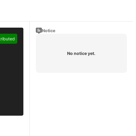
Notice
tributed
No notice yet.