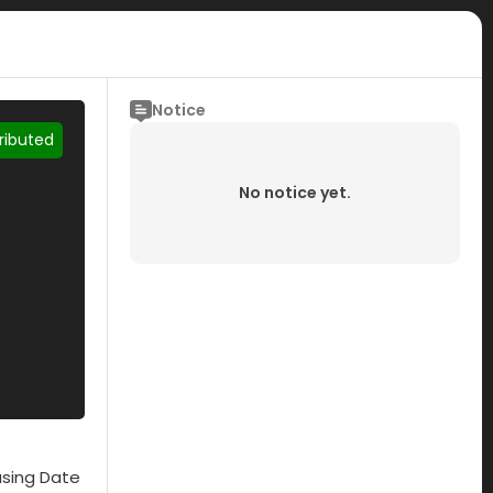
Notice
tributed
No notice yet.
asing Date
Submisson