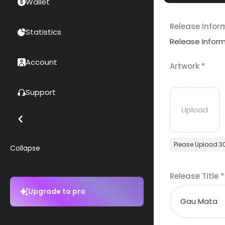
Wallet
Release Infor
Statistics
Release Infor
Account
Artwork
*
Support
Please Upload 3
Collapse
Release Title
*
Upgrade to pro