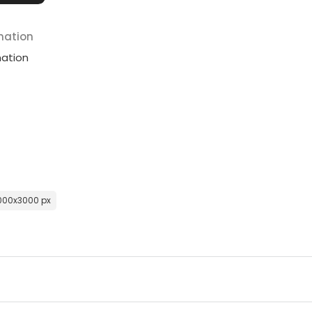
mation
mation
000x3000 px