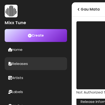
Gau Mata
Mixx Tune
Create
Home
Releases
Artists
Labels
Not Authorized T
Release Infor