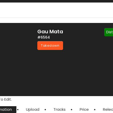
Gau Mata
Dis
#6564
Takedown
o Edit.
mation
Upload
Tracks
Price
Rele