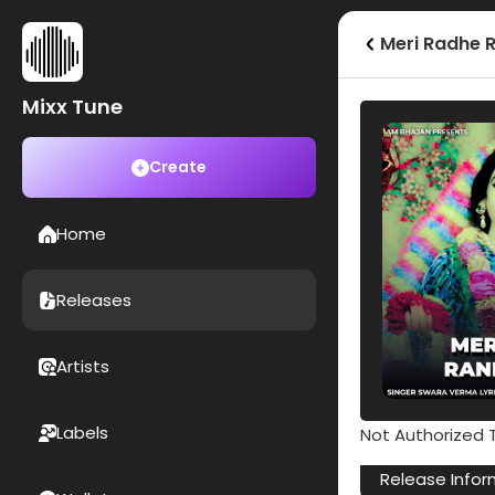
Meri Radhe R
Mixx Tune
Create
Home
Releases
Artists
Labels
Not Authorized T
Release Infor