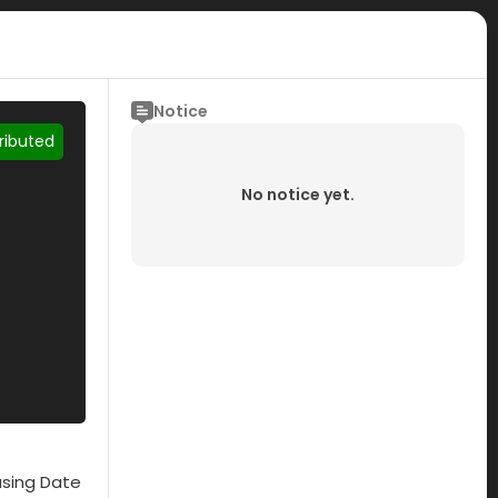
Notice
tributed
No notice yet.
asing Date
Submisson