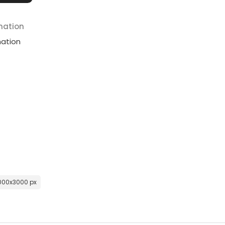
mation
mation
000x3000 px