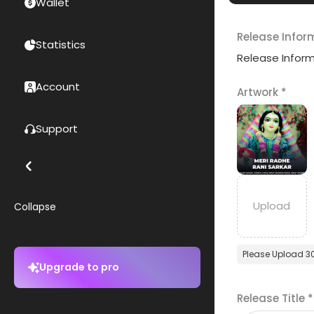
Wallet
Release Infor
Statistics
Release Infor
Account
Artwork
*
Support
Collapse
Please Upload 3
Upgrade to pro
Release Title
*