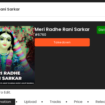
ani Sarkar
Meri Radhe Rani Sarkar
Dis
#6760
Takedown
o Edit.
mation
Upload
Tracks
Price
Rele