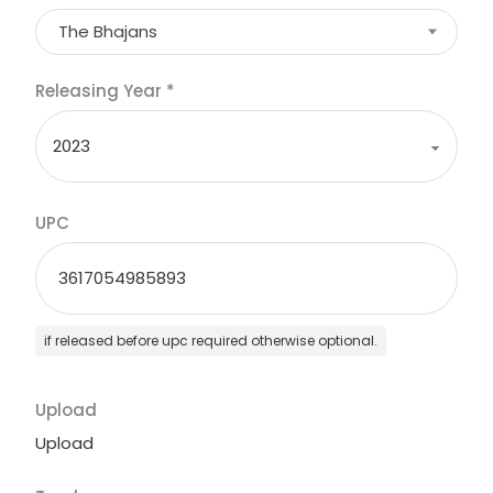
The Bhajans
Releasing Year
*
UPC
if released before upc required otherwise optional.
Upload
Upload