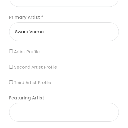
Primary Artist
*
Artist Profile
Second Artist Profile
Third Artist Profile
Featuring Artist