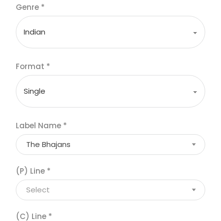
Genre
*
Format
*
Label Name
*
The Bhajans
(P) Line
*
Select
(C) Line
*