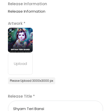
Release Information
Release Information
Artwork
*
Please Upload 3000x3000 px
Release Title
*