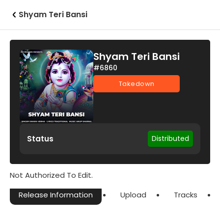
Shyam Teri Bansi
Shyam Teri Bansi
#6860
Takedown
Status
Distributed
Not Authorized To Edit.
Release Information
Upload
Tracks