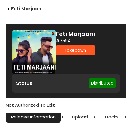
Feti Marjaani
Feti Marjaani
#7594
Takedown
Status
Distributed
Not Authorized To Edit.
Release Information
Upload
Tracks