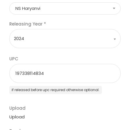
NS Haryanvi
Releasing Year
*
UPC
if released before upc required otherwise optional.
Upload
Upload