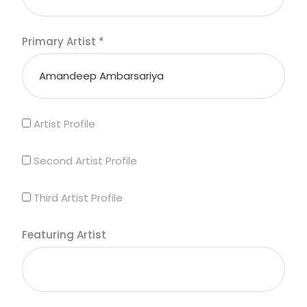
Primary Artist
*
Artist Profile
Second Artist Profile
Third Artist Profile
Featuring Artist