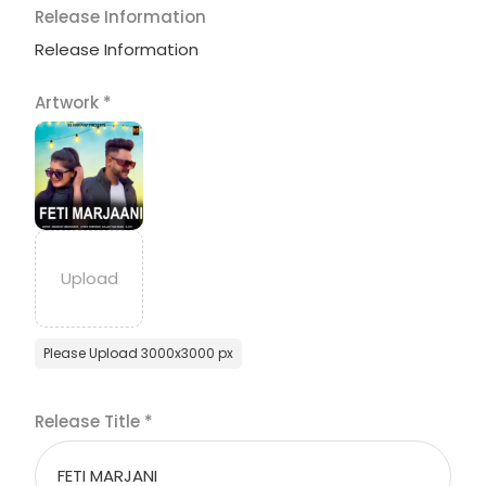
Release Information
Release Information
Artwork
*
Please Upload 3000x3000 px
Release Title
*