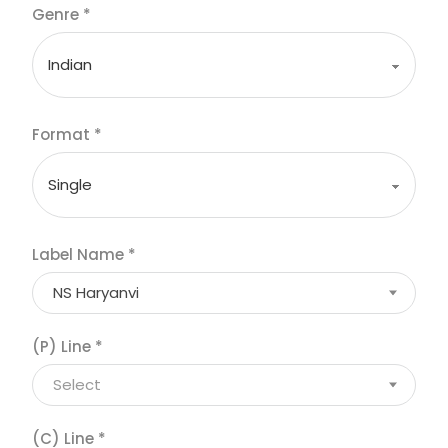
Genre
*
Format
*
Label Name
*
NS Haryanvi
(P) Line
*
Select
(C) Line
*