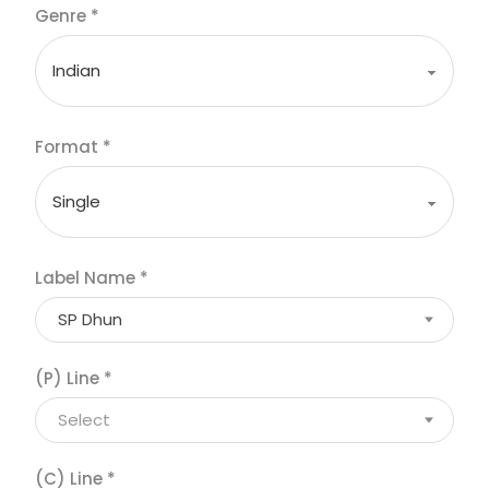
Genre
*
Format
*
Label Name
*
SP Dhun
(P) Line
*
Select
(C) Line
*