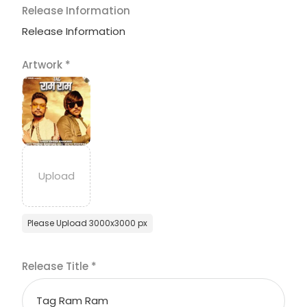
Release Information
Release Information
Artwork
*
Please Upload 3000x3000 px
Release Title
*