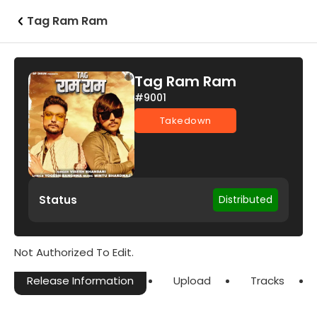
Tag Ram Ram
Tag Ram Ram
#9001
Takedown
Status
Distributed
Not Authorized To Edit.
Release Information
Upload
Tracks