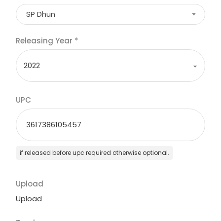
SP Dhun
Releasing Year
*
UPC
if released before upc required otherwise optional.
Upload
Upload