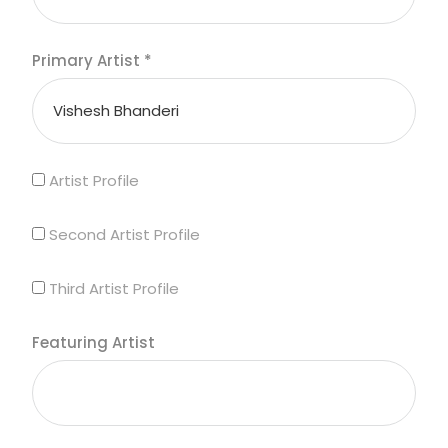
Primary Artist
*
Artist Profile
Second Artist Profile
Third Artist Profile
Featuring Artist