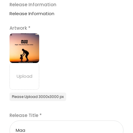
Release Information
Release Information
Artwork
*
Please Upload 3000x3000 px
Release Title
*