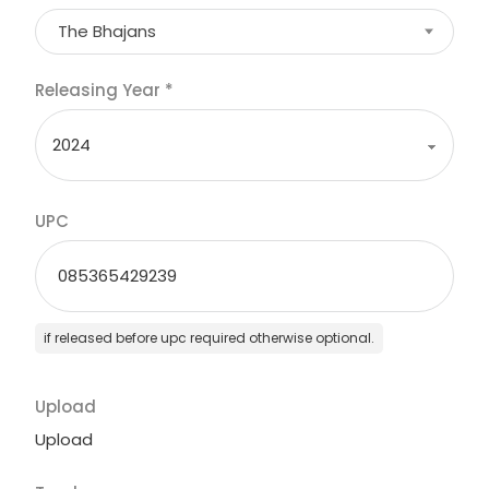
The Bhajans
Releasing Year
*
UPC
if released before upc required otherwise optional.
Upload
Upload