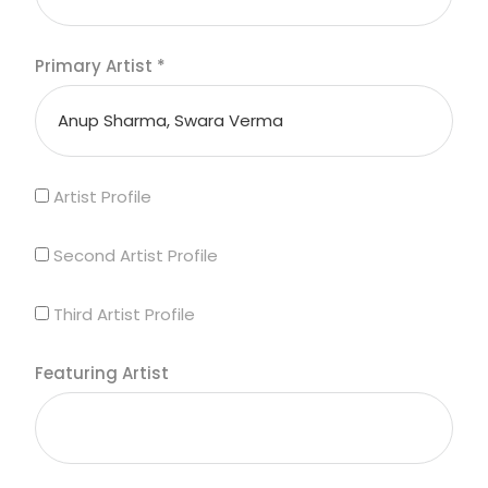
Primary Artist
*
Artist Profile
Second Artist Profile
Third Artist Profile
Featuring Artist