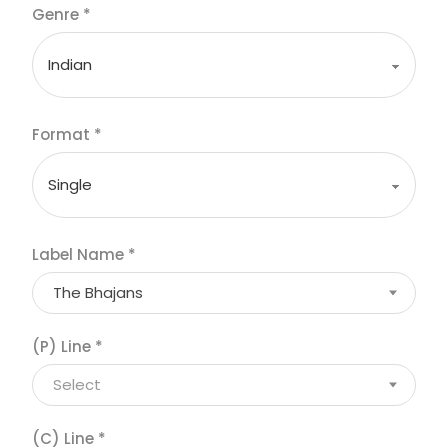
Genre
*
Format
*
Label Name
*
The Bhajans
(P) Line
*
Select
(C) Line
*