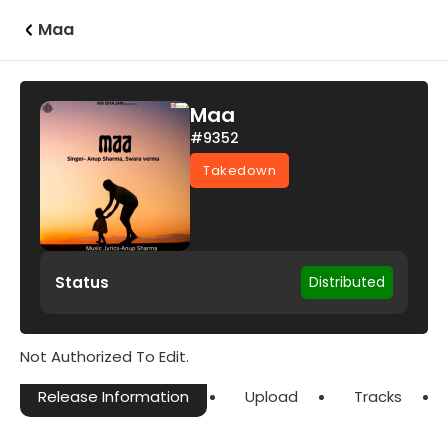
Maa
Maa
#9352
Takedown
Status
Distributed
Not Authorized To Edit.
Release Information
Upload
Tracks