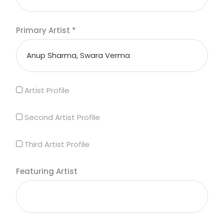
Primary Artist
*
Artist Profile
Second Artist Profile
Third Artist Profile
Featuring Artist