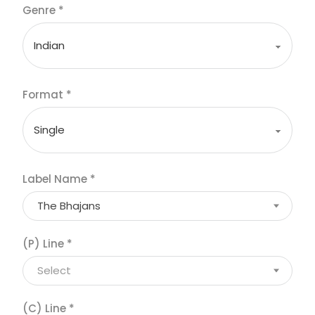
Genre
*
Format
*
Label Name
*
The Bhajans
(P) Line
*
Select
(C) Line
*