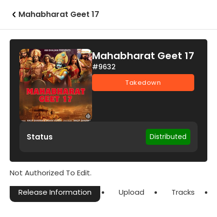
Mahabharat Geet 17
Mahabharat Geet 17
#9632
Takedown
Status
Distributed
Not Authorized To Edit.
Release Information
Upload
Tracks