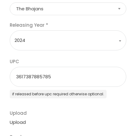
The Bhajans
Releasing Year
*
UPC
if released before upc required otherwise optional.
Upload
Upload