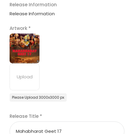
Release Information
Release Information
Artwork
*
Please Upload 3000x3000 px
Release Title
*