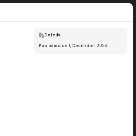
Details
Published on
1, December 2024