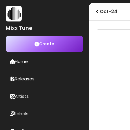
Oct-24
Mixx Tune
Create
Home
Releases
Artists
Labels