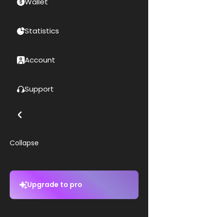
Wallet
Statistics
Account
Support
Collapse
Upgrade to pro